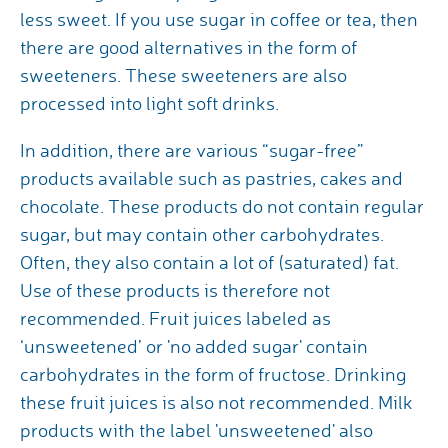
less sweet. If you use sugar in coffee or tea, then
there are good alternatives in the form of
sweeteners. These sweeteners are also
processed into light soft drinks.
In addition, there are various “sugar-free”
products available such as pastries, cakes and
chocolate. These products do not contain regular
sugar, but may contain other carbohydrates.
Often, they also contain a lot of (saturated) fat.
Use of these products is therefore not
recommended. Fruit juices labeled as
‘unsweetened’ or 'no added sugar' contain
carbohydrates in the form of fructose. Drinking
these fruit juices is also not recommended. Milk
products with the label 'unsweetened' also