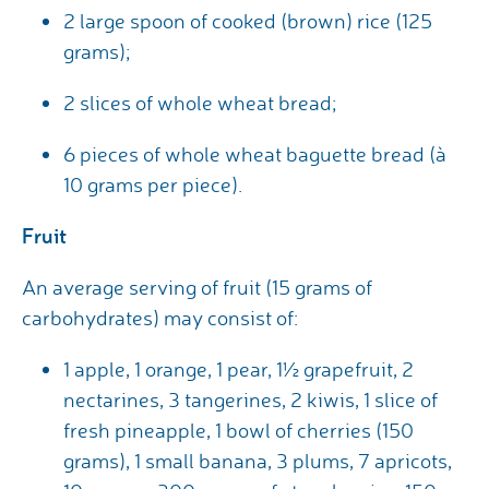
2 large spoon of cooked (brown) rice (125
grams);
2 slices of whole wheat bread;
6 pieces of whole wheat baguette bread (à
10 grams per piece).
Fruit
An average serving of fruit (15 grams of
carbohydrates) may consist of:
1 apple, 1 orange, 1 pear, 1½ grapefruit, 2
nectarines, 3 tangerines, 2 kiwis, 1 slice of
fresh pineapple, 1 bowl of cherries (150
grams), 1 small banana, 3 plums, 7 apricots,