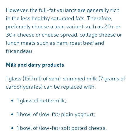
However, the full-fat variants are generally rich
in the less healthy saturated fats. Therefore,
preferably choose a lean variant such as 20+ or
30+ cheese or cheese spread, cottage cheese or
lunch meats such as ham, roast beef and
fricandeau.
Milk and dairy products
1 glass (150 ml) of semi-skimmed milk (7 grams of
carbohydrates) can be replaced with:
1 glass of buttermilk;
1 bowl of (low-fat) plain yoghurt;
1 bowl of (low-fat) soft potted cheese.