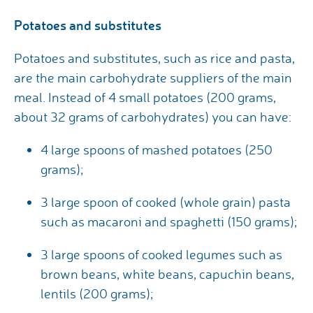
Potatoes and substitutes
Potatoes and substitutes, such as rice and pasta,
are the main carbohydrate suppliers of the main
meal. Instead of 4 small potatoes (200 grams,
about 32 grams of carbohydrates) you can have:
4 large spoons of mashed potatoes (250
grams);
3 large spoon of cooked (whole grain) pasta
such as macaroni and spaghetti (150 grams);
3 large spoons of cooked legumes such as
brown beans, white beans, capuchin beans,
lentils (200 grams);