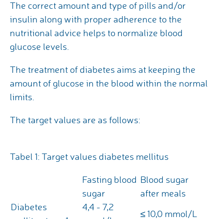
The correct amount and type of pills and/or
insulin along with proper adherence to the
nutritional advice helps to normalize blood
glucose levels.
The treatment of diabetes aims at keeping the
amount of glucose in the blood within the normal
limits.
The target values are as follows:
Tabel 1: Target values diabetes mellitus
Fasting blood
Blood sugar
sugar
after meals
Diabetes
4,4 - 7,2
≤ 10,0 mmol/L