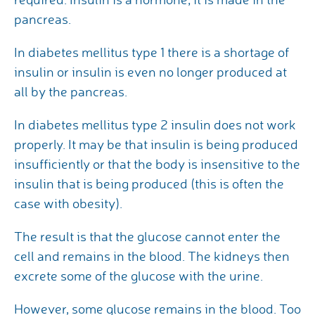
pancreas.
In diabetes mellitus type 1 there is a shortage of
insulin or insulin is even no longer produced at
all by the pancreas.
In diabetes mellitus type 2 insulin does not work
properly. It may be that insulin is being produced
insufficiently or that the body is insensitive to the
insulin that is being produced (this is often the
case with obesity).
The result is that the glucose cannot enter the
cell and remains in the blood. The kidneys then
excrete some of the glucose with the urine.
However, some glucose remains in the blood. Too