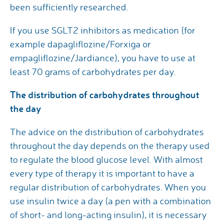
been sufficiently researched.
If you use SGLT2 inhibitors as medication (for
example dapagliflozine/Forxiga or
empagliflozine/Jardiance), you have to use at
least 70 grams of carbohydrates per day.
The distribution of carbohydrates throughout
the day
The advice on the distribution of carbohydrates
throughout the day depends on the therapy used
to regulate the blood glucose level. With almost
every type of therapy it is important to have a
regular distribution of carbohydrates. When you
use insulin twice a day (a pen with a combination
of short- and long-acting insulin), it is necessary