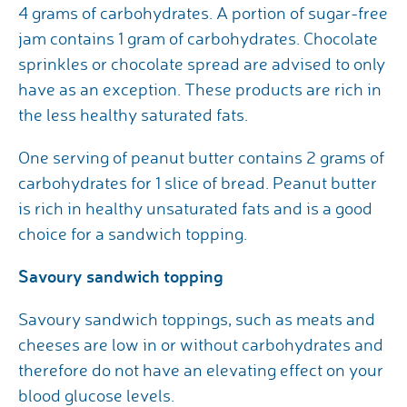
4 grams of carbohydrates. A portion of sugar-free
jam contains 1 gram of carbohydrates. Chocolate
sprinkles or chocolate spread are advised to only
have as an exception. These products are rich in
the less healthy saturated fats.
One serving of peanut butter contains 2 grams of
carbohydrates for 1 slice of bread. Peanut butter
is rich in healthy unsaturated fats and is a good
choice for a sandwich topping.
Savoury sandwich topping
Savoury sandwich toppings, such as meats and
cheeses are low in or without carbohydrates and
therefore do not have an elevating effect on your
blood glucose levels.