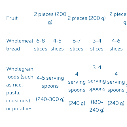
2 pieces (200
2 piece
Fruit
2 pieces (200 g)
g)
g
Wholemeal
6-8
4-5
6-7
3-4
4-6
bread
slices
slices
slices
slices
slices
3-4
Wholegrain
4
4
foods (such
4-5 serving
serving
serving
serving
as rice,
spoons
spoons
spoons
spoons
pasta,
(240-300 g)
couscous)
(180-
(240 g)
(240 g)
or potatoes
240 g)