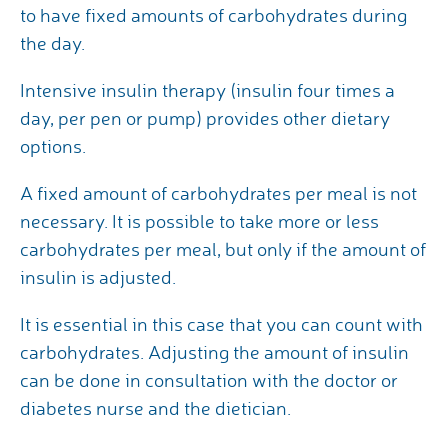
to have fixed amounts of carbohydrates during
the day.
Intensive insulin therapy (insulin four times a
day, per pen or pump) provides other dietary
options.
A fixed amount of carbohydrates per meal is not
necessary. It is possible to take more or less
carbohydrates per meal, but only if the amount of
insulin is adjusted.
It is essential in this case that you can count with
carbohydrates. Adjusting the amount of insulin
can be done in consultation with the doctor or
diabetes nurse and the dietician.