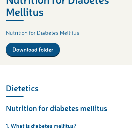
Mellitus
Nutrition for Diabetes Mellitus
Download folder
Dietetics
Nutrition for diabetes mellitus
1. What is diabetes mellitus?