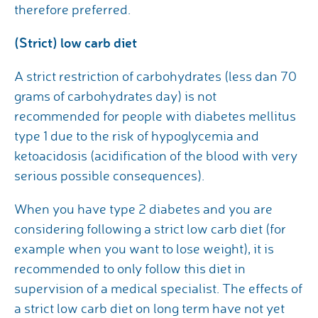
therefore preferred.
(Strict) low carb diet
A strict restriction of carbohydrates (less dan 70
grams of carbohydrates day) is not
recommended for people with diabetes mellitus
type 1 due to the risk of hypoglycemia and
ketoacidosis (acidification of the blood with very
serious possible consequences).
When you have type 2 diabetes and you are
considering following a strict low carb diet (for
example when you want to lose weight), it is
recommended to only follow this diet in
supervision of a medical specialist. The effects of
a strict low carb diet on long term have not yet