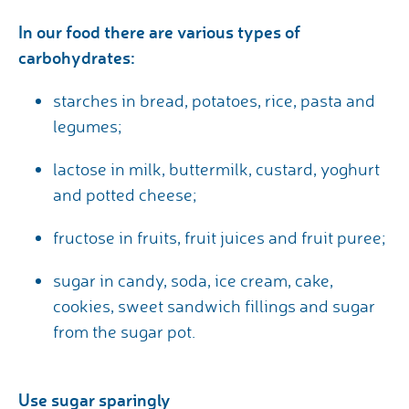
In our food there are various types of
carbohydrates:
starches in bread, potatoes, rice, pasta and
legumes;
lactose in milk, buttermilk, custard, yoghurt
and potted cheese;
fructose in fruits, fruit juices and fruit puree;
sugar in candy, soda, ice cream, cake,
cookies, sweet sandwich fillings and sugar
from the sugar pot.
Use sugar sparingly