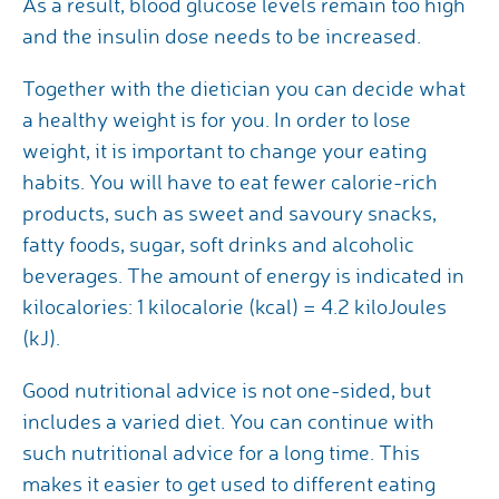
As a result, blood glucose levels remain too high
and the insulin dose needs to be increased.
Together with the dietician you can decide what
a healthy weight is for you. In order to lose
weight, it is important to change your eating
habits. You will have to eat fewer calorie-rich
products, such as sweet and savoury snacks,
fatty foods, sugar, soft drinks and alcoholic
beverages. The amount of energy is indicated in
kilocalories: 1 kilocalorie (kcal) = 4.2 kiloJoules
(kJ).
Good nutritional advice is not one-sided, but
includes a varied diet. You can continue with
such nutritional advice for a long time. This
makes it easier to get used to different eating