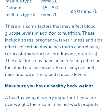
mellitus type 1
mmol/L
Diabetes
4,5 - 8,0
≤ 9,0 mmol/L
mellitus type 2
mmol/L
There are some factors that may affect blood
glucose levels in addition to nutrition. These
include stress, pregnancy, fever, illness and side
effects of certain medicines (birth control pills,
corticosteroids such as prednisone, diuretics).
These factors may have an increasing effect on
the blood glucose levels. Exercising can both
raise and lower the blood glucose levels.
Make sure you have a healthy body weight
A healthy weight is very important. If you are
overweight, the insulin may not work properly.