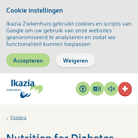
Cookie instellingen
Ikazia Ziekenhuis gebruikt cookies en scripts van
Google om uw gebruik van onze websites
geanonimiseerd te analyseren en zodat we
functionaliteit kunnen toepassen
Accepteren
Weigeren
Pagina
Pagina
Toegankelijkheid
vertalen
voorlezen
Folders
Nutrition for Diabetes