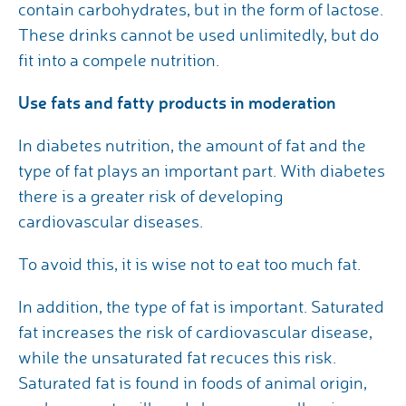
contain carbohydrates, but in the form of lactose.
These drinks cannot be used unlimitedly, but do
fit into a compele nutrition.
Use fats and fatty products in moderation
In diabetes nutrition, the amount of fat and the
type of fat plays an important part. With diabetes
there is a greater risk of developing
cardiovascular diseases.
To avoid this, it is wise not to eat too much fat.
In addition, the type of fat is important. Saturated
fat increases the risk of cardiovascular disease,
while the unsaturated fat recuces this risk.
Saturated fat is found in foods of animal origin,