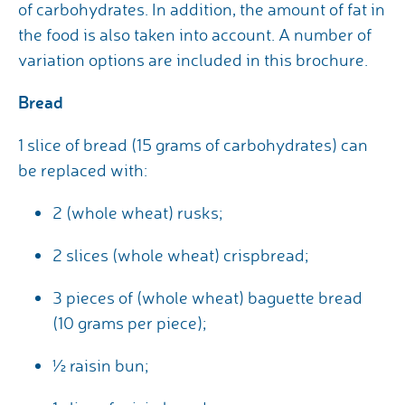
of carbohydrates. In addition, the amount of fat in
the food is also taken into account. A number of
variation options are included in this brochure.
Bread
1 slice of bread (15 grams of carbohydrates) can
be replaced with:
2 (whole wheat) rusks;
2 slices (whole wheat) crispbread;
3 pieces of (whole wheat) baguette bread
(10 grams per piece);
½ raisin bun;