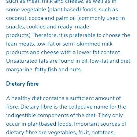
such as meat, milk and cheese, as well as in
some vegetable (plant based) foods, such as
coconut, cocoa and palm oil (commonly used in
snacks, cookies and ready-made
products).Therefore, it is preferable to choose the
lean meats, low-fat or semi-skimmed milk
products and cheese with a lower fat content.
Unsaturated fats are found in oil, low-fat and diet
margarine, fatty fish and nuts.
Dietary fibre
A healthy diet contains a sufficient amount of
fibre. Dietary fibre is the collective name for the
indigestible components of the diet. They only
occur in plantbased foods. Important sources of
dietary fibre are vegetables, fruit, potatoes,