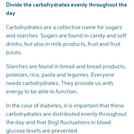
Divide the carbohydrates evenly throughout the
day
Carbohydrates are a collective name for sugars
and starches. Sugars are found in candy and soft
drinks, but also in milk products, fruit and fruit
juices.
Starches are found in bread and bread products,
potatoes, rice, pasta and legumes. Everyone
needs carbohydrates. They provide us with
energy to be able to function.
In the case of diabetes, it is important that these
carbohydrates are distributed evenly throughout
the day and that (big) fluctuations in blood
glucose levels are prevented.