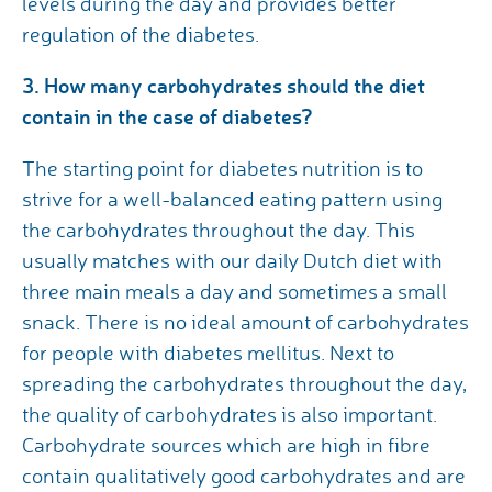
levels during the day and provides better
regulation of the diabetes.
3. How many carbohydrates should the diet
contain in the case of diabetes?
The starting point for diabetes nutrition is to
strive for a well-balanced eating pattern using
the carbohydrates throughout the day. This
usually matches with our daily Dutch diet with
three main meals a day and sometimes a small
snack. There is no ideal amount of carbohydrates
for people with diabetes mellitus. Next to
spreading the carbohydrates throughout the day,
the quality of carbohydrates is also important.
Carbohydrate sources which are high in fibre
contain qualitatively good carbohydrates and are