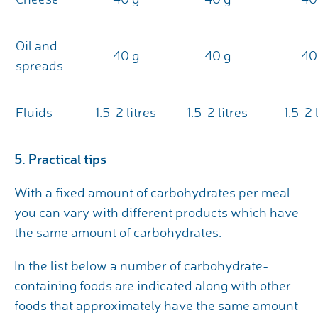
Oil and
40 g
40 g
40
spreads
Fluids
1.5-2 litres
1.5-2 litres
1.5-2 
5. Practical tips
With a fixed amount of carbohydrates per meal
you can vary with different products which have
the same amount of carbohydrates.
In the list below a number of carbohydrate-
containing foods are indicated along with other
foods that approximately have the same amount