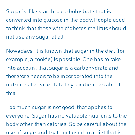
Sugar is, like starch, a carbohydrate that is
converted into glucose in the body. People used
to think that those with diabetes mellitus should
not use any sugar at all.
Nowadays, it is known that sugar in the diet (for
example, a cookie) is possible. One has to take
into account that sugar is a carbohydrate and
therefore needs to be incorporated into the
nutritional advice. Talk to your dietician about
this.
Too much sugar is not good, that applies to
everyone. Sugar has no valuable nutrients to the
body other than calories. So be careful about the
use of sugar and try to get used to a diet that is