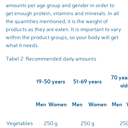
amounts per age group and gender in order to
get enough protein, vitamins and minerals. In all
the quantities mentioned, it is the weight of
products as they are eaten. It is important to vary
within the product groups, so your body will get
what it needs.
Tabel 2: Recommended daily amounts
70 yea
19-50 years
51-69 years
old
Men
Women
Men
Women
Men
Vegetables
250 g
250 g
250