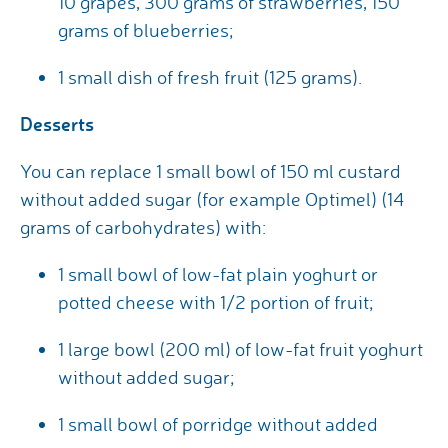
10 grapes, 300 grams of strawberries, 150
grams of blueberries;
1 small dish of fresh fruit (125 grams).
Desserts
You can replace 1 small bowl of 150 ml custard
without added sugar (for example Optimel) (14
grams of carbohydrates) with:
1 small bowl of low-fat plain yoghurt or
potted cheese with 1/2 portion of fruit;
1 large bowl (200 ml) of low-fat fruit yoghurt
without added sugar;
1 small bowl of porridge without added