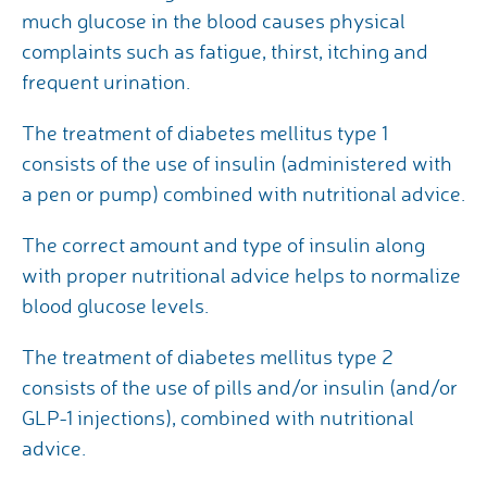
much glucose in the blood causes physical
complaints such as fatigue, thirst, itching and
frequent urination.
The treatment of diabetes mellitus type 1
consists of the use of insulin (administered with
a pen or pump) combined with nutritional advice.
The correct amount and type of insulin along
with proper nutritional advice helps to normalize
blood glucose levels.
The treatment of diabetes mellitus type 2
consists of the use of pills and/or insulin (and/or
GLP-1 injections), combined with nutritional
advice.