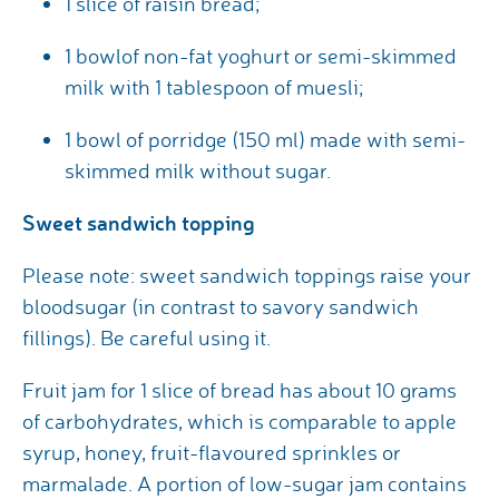
1 slice of raisin bread;
1 bowlof non-fat yoghurt or semi-skimmed
milk with 1 tablespoon of muesli;
1 bowl of porridge (150 ml) made with semi-
skimmed milk without sugar.
Sweet sandwich topping
Please note: sweet sandwich toppings raise your
bloodsugar (in contrast to savory sandwich
fillings). Be careful using it.
Fruit jam for 1 slice of bread has about 10 grams
of carbohydrates, which is comparable to apple
syrup, honey, fruit-flavoured sprinkles or
marmalade. A portion of low-sugar jam contains