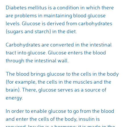
Diabetes mellitus is a condition in which there
are problems in maintaining blood glucose
levels. Glucose is derived from carbohydrates
(sugars and starch) in the diet.
Carbohydrates are converted in the intestinal
tract into glucose. Glucose enters the blood
through the intestinal wall.
The blood brings glucose to the cells in the body
(for example, the cells in the muscles and the
brain). There, glucose serves as a source of
energy.
In order to enable glucose to go from the blood
and enter the cells of the body, insulin is
required. Insulin is a hormone; it is made in the