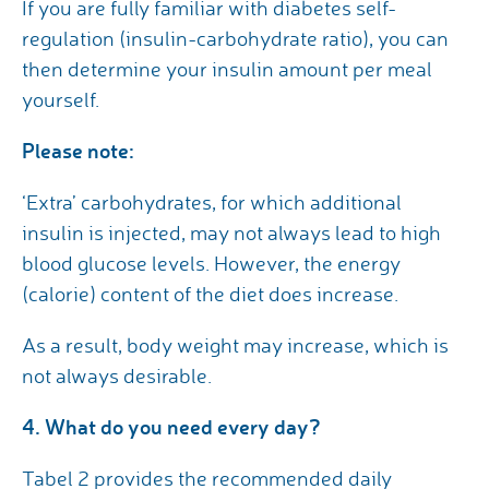
If you are fully familiar with diabetes self-
regulation (insulin-carbohydrate ratio), you can
then determine your insulin amount per meal
yourself.
Please note:
‘Extra’ carbohydrates, for which additional
insulin is injected, may not always lead to high
blood glucose levels. However, the energy
(calorie) content of the diet does increase.
As a result, body weight may increase, which is
not always desirable.
4. What do you need every day?
Tabel 2 provides the recommended daily