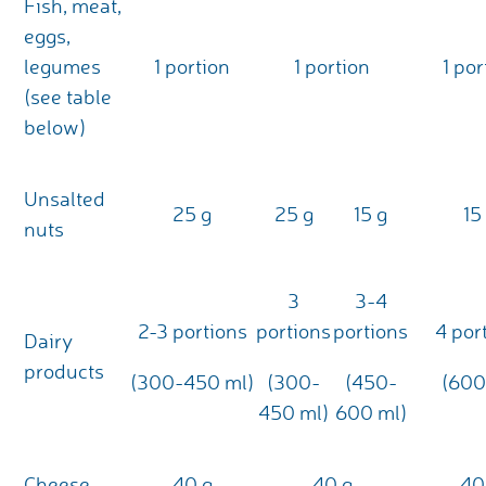
Fish, meat,
eggs,
legumes
1 portion
1 portion
1 por
(see table
below)
Unsalted
25 g
25 g
15 g
15
nuts
3
3-4
2-3 portions
portions
portions
4 por
Dairy
products
(300-450 ml)
(300-
(450-
(600
450 ml)
600 ml)
Cheese
40 g
40 g
40