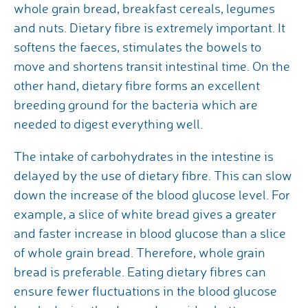
whole grain bread, breakfast cereals, legumes
and nuts. Dietary fibre is extremely important. It
softens the faeces, stimulates the bowels to
move and shortens transit intestinal time. On the
other hand, dietary fibre forms an excellent
breeding ground for the bacteria which are
needed to digest everything well.
The intake of carbohydrates in the intestine is
delayed by the use of dietary fibre. This can slow
down the increase of the blood glucose level. For
example, a slice of white bread gives a greater
and faster increase in blood glucose than a slice
of whole grain bread. Therefore, whole grain
bread is preferable. Eating dietary fibres can
ensure fewer fluctuations in the blood glucose