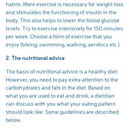
habits. More exercise is necessary for weight loss
and stimulates the functioning of insulin in the
body. This also helps to lower the blood glucose
levels. Try to exercise intensively for 150 minutes
per week. Choose a form of exercise that you
enjoy (biking, swimming, walking, aerobics etc.).
2. The nutritional advice
The basis of nutritional advice is a healthy diet.
However, you need to pay extra attention to the
carbohydrates and fats in the diet. Based on
what you are used to eat and drink, a dietitian
can discuss with you what your eating pattern
should look like. Some guidelines are described
below.